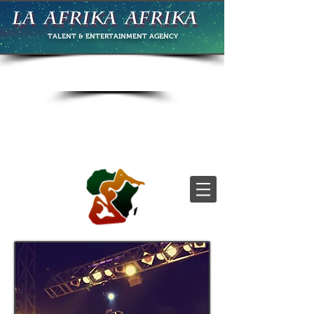
TALENT & ENTERTAINMENT
AGENCY