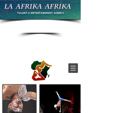
TALENT & ENTERTAINMENT
AGENCY