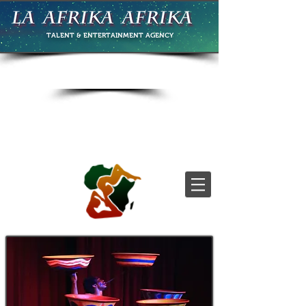
TALENT & ENTERTAINMENT
AGENCY