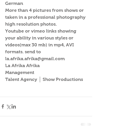
German
More than 4 pictures from shows or 
taken in a professional photography 
high resolution photos.
Youtube or vimeo links showing 
your ability in various styles or 
videos(max 30 mb) in mp4, AVI 
formats. send to 
la.afrika.afrika@gmail.com
La Afrika Afrika
Management
Talent Agency │ Show Productions