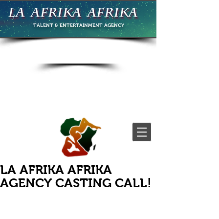
TALENT & ENTERTAINMENT
AGENCY
LA AFRIKA AFRIKA
AGENCY CASTING CALL!