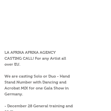
LA AFRIKA AFRIKA AGENCY 
CASTING CALL! For any Artist all 
over EU.
We are casting Solo or Duo - Hand 
Stand Number with Dancing and 
Acrobat MIX for one Gala Show in 
Germany. 
- December 28 General training and 