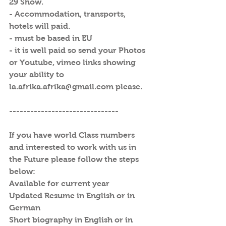
29 Show.
- Accommodation, transports, 
hotels will paid.
- must be based in EU
- it is well paid so send your Photos 
or Youtube, vimeo links showing 
your ability to 
la.afrika.afrika@gmail.com please. 
-------------------------------
If you have world Class numbers 
and interested to work with us in 
the Future please follow the steps 
below:
Available for current year
Updated Resume in English or in 
German
Short biography in English or in 