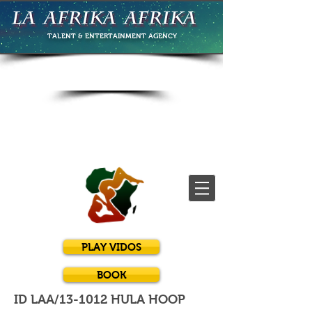
TALENT & ENTERTAINMENT
AGENCY
PLAY VIDOS
BOOK
ID LAA/13-1012 HULA HOOP