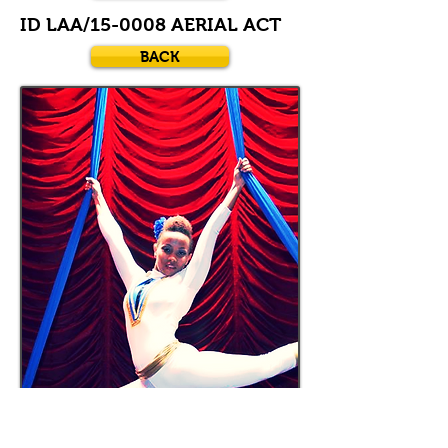
ID LAA/15-0008 AERIAL ACT
BACK