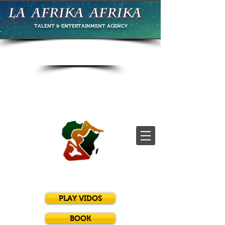
TALENT & ENTERTAINMENT
AGENCY
PLAY VIDOS
BOOK